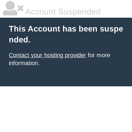
Account Suspended
This Account has been suspe
nded.
Contact your hosting provider
for more
information.